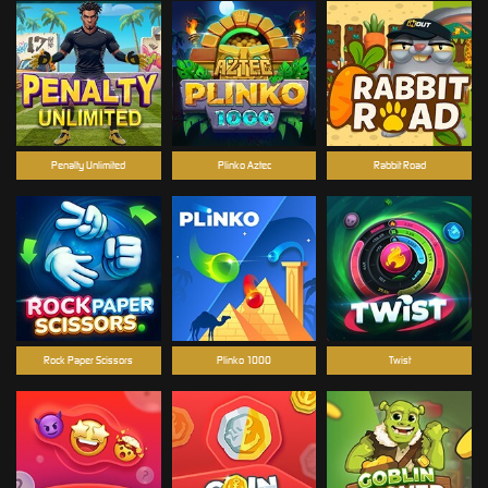
Penalty Unlimited
Plinko Aztec
Rabbit Road
Rock Paper Scissors
Plinko 1000
Twist