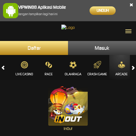
×
VIPWIN88 Aplikasi Mobile
UNDUH
Jangan tampilkan lagi hari ini
Daftar
Masuk
OTS
LIVE CASINO
RACE
OLAHRAGA
CRASH GAME
ARCADE
InOut