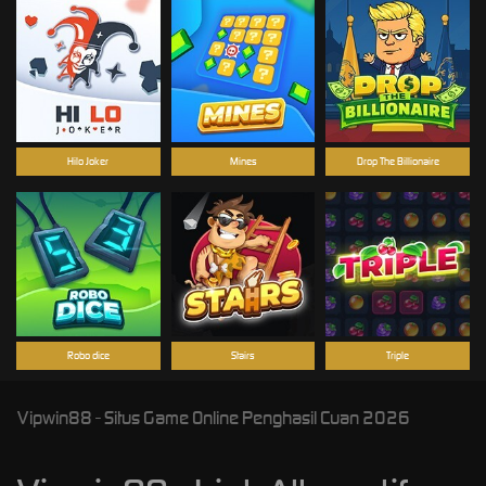
Hilo Joker
Mines
Drop The Billionaire
Robo dice
Stairs
Triple
Vipwin88 - Situs Game Online Penghasil Cuan 2026