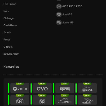
Live Casino
+855 9234 2738
Race
vipwin88
Olahraga
vipwin_88
Crash Game
Arcade
Poker
E-Sports
Sabung Ayam
Komunitas