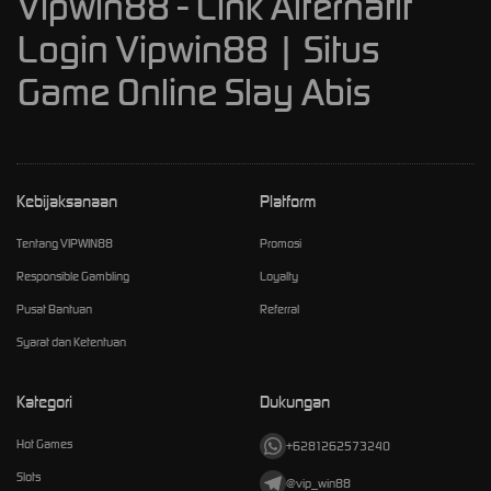
Vipwin88 - Link Alternatif
Login Vipwin88 | Situs
Game Online Slay Abis
Kebijaksanaan
Platform
Tentang VIPWIN88
Promosi
Responsible Gambling
Loyalty
Pusat Bantuan
Referral
Syarat dan Ketentuan
Kategori
Dukungan
Hot Games
+6281262573240
Slots
@vip_win88