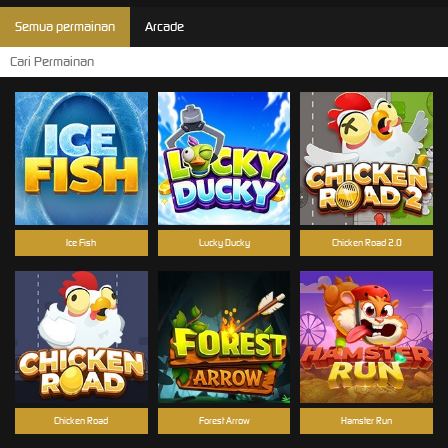
Semua permainan
Arcade
Ice Fish
Lucky Ducky
Chicken Road 2.0
Chicken Road
Forest Arrow
Hamster Run