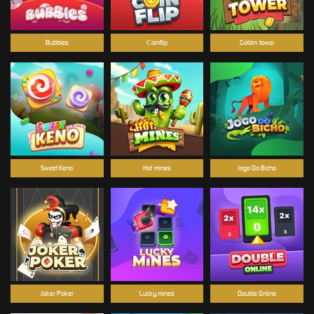
Bubbles
Сoinflip
Goblin-tower
Sweet Keno
Hot-mines
Jogo Do Bicho
Joker Poker
Lucky mines
Double Online