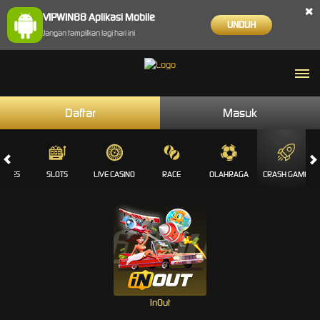
×
VIPWIN88 Aplikasi Mobile
UNDUH
Jangan tampilkan lagi hari ini
Daftar
Masuk
GAMES
SLOTS
LIVE CASINO
RACE
OLAHRAGA
CRASH GAME
InOut