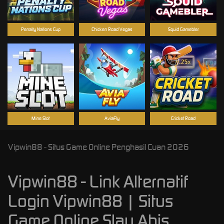
Penalty Nations Cup
Chicken Road Vegas
Squid Gamebler
Mine Slot
AviaFly
Cricket Road
Vipwin88 - Situs Game Online Penghasil Cuan 2026
Vipwin88 - Link Alternatif
Login Vipwin88 | Situs
Game Online Slay Abis