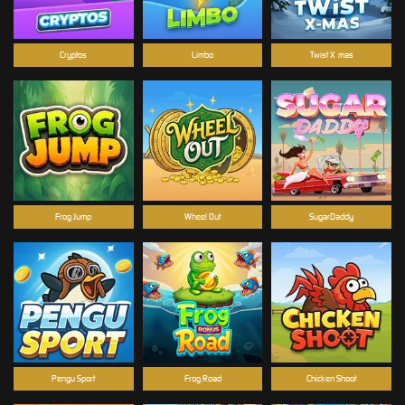
Cryptos
Limbo
Twist X-mas
Frog Jump
Wheel Out
SugarDaddy
Pengu Sport
Frog Road
Chicken Shoot