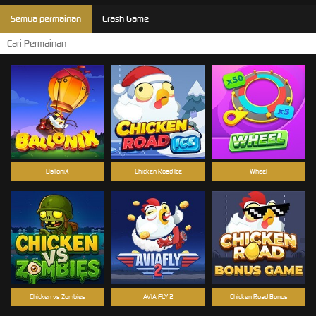
Semua permainan
Crash Game
BalloniX
Chicken Road Ice
Wheel
Chicken vs Zombies
AVIA FLY 2
Chicken Road Bonus