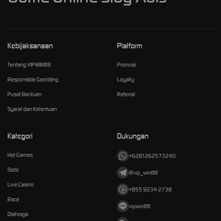
Kebijaksanaan
Platform
Tentang VIPWIN88
Promosi
Responsible Gambling
Loyalty
Pusat Bantuan
Referral
Syarat dan Ketentuan
Kategori
Dukungan
Hot Games
+6281262573240
Slots
@vip_win88
Live Casino
+855 9234 2738
Race
vipwin88
Olahraga