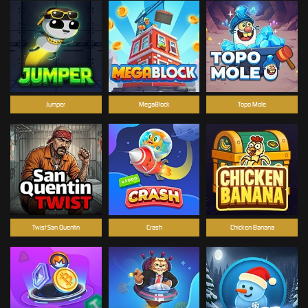
Jumper
MegaBlock
Topo Mole
Twist San Quentin
Crash
Chicken Banana