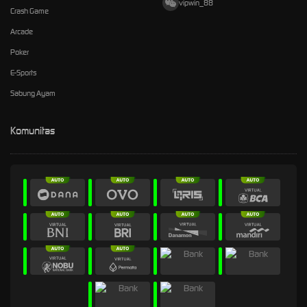
vipwin_88
Crash Game
Arcade
Poker
E-Sports
Sabung Ayam
Komunitas