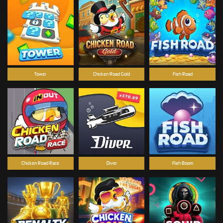
Tower
Chicken Road Gold
Fish Road
Chicken Road Race
Diver
Fish Boom