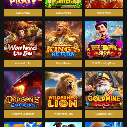
Lucky Piggy
Lucky Panda
Thor of Mars
Warlord Lu Bu
King's Return
Knife Throwing Show
Dragon's Expedition
Wilderness Lion
Goldmine Blast