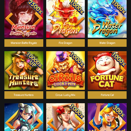
Mansion Battle Royale
Fire Dragon
Water Dragon
Treasure Hunters
Circus-Lucky Mix
Fortune Cat