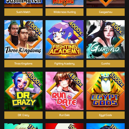
Sushi Match
Wilderness Hunting
Gaogashou
Three Kingdoms
Fighting Academy
Gumiho
DR. Crazy
Run Date
Egypt Gods