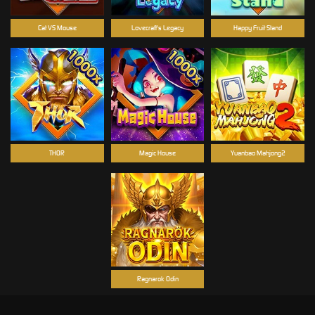
Cat VS Mouse
Lovecraft's Legacy
Happy Fruit Stand
THOR
Magic House
Yuanbao Mahjong2
Ragnarok Odin