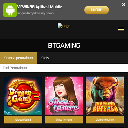
×
VIPWIN88 Aplikasi Mobile
UNDUH
Jangan tampilkan lagi hari ini
BTGAMING
Semua permainan
Slots
Dragon Gem2
Since I'm here
Diamond buffalo