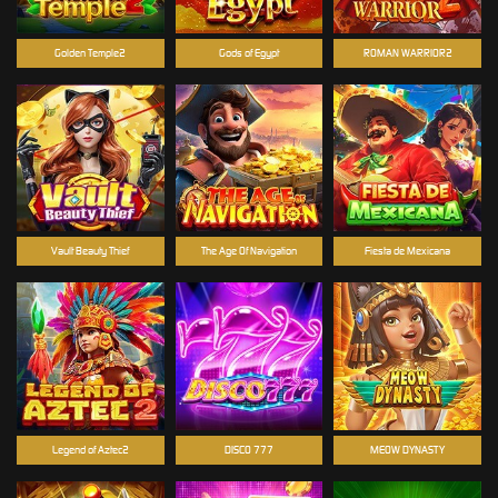
Golden Temple2
Gods of Egypt
ROMAN WARRIOR2
Vault Beauty Thief
The Age Of Navigation
Fiesta de Mexicana
Legend of Aztec2
DISCO 777
MEOW DYNASTY