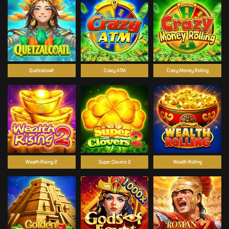
Quetzalcoatl
Crazy ATM
Crazy Money Rolling
Wealth Rising 2
Super Clovers 2
Wealth Rolling