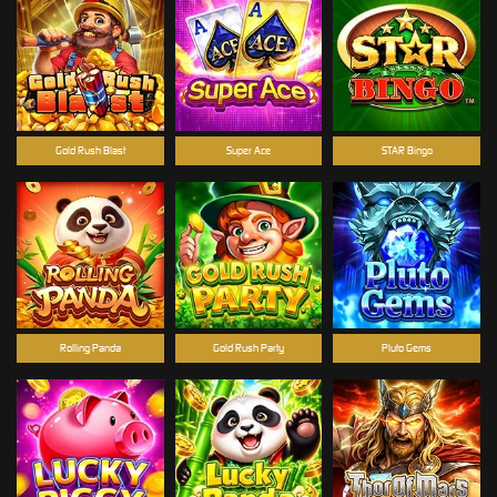
Gold Rush Blast
Super Ace
STAR Bingo
Rolling Panda
Gold Rush Party
Pluto Gems