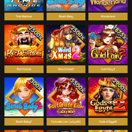
Time Machine
Beach Baby
Wonderland
Rich Fortune
Weird Xmas2
Gold Fairy 2
Beach Baby2
Fortunate Lion-Lucky Mix
Gods of Egypt2