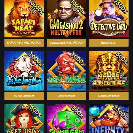
SAFARI HEAT-MULTIPLY FUN
Gaogashou2 MULTIPLY FUN
Detective Girl
Yu Yue Long Men
Ghost Mansion
Mayan Adventure