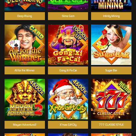
Deep Rising
Slime Gem
Infinity Mining
All for the Winner
Gong Xi Fa Cai
Sugar Bar
Mayan Adventure2
X'mas Gift City
777-CLASSIC STYLE