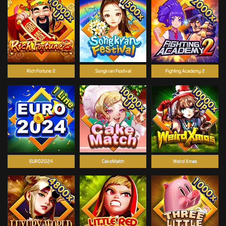
Rich Fortune 2
Songkran Festival
Fighting Academy 2
EURO2024
CakeMatch
Weird Xmas