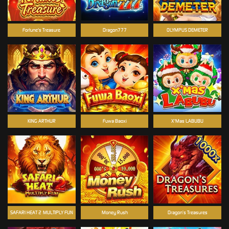
Fortune's Treasure
Dragon777
OLYMPUS DEMETER
KING ARTHUR
Fuwa Baoxi
X'Mas LABUBU
SAFARI HEAT 2-MULTIPLY FUN
Money Rush
Dragon’s Treasures