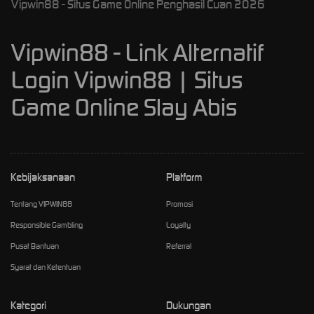
Vipwin88 - Situs Game Online Penghasil Cuan 2026
Vipwin88 - Link Alternatif
Login Vipwin88 | Situs
Game Online Slay Abis
Kebijaksanaan
Platform
Tentang VIPWIN88
Promosi
Responsible Gambling
Loyalty
Pusat Bantuan
Referral
Syarat dan Ketentuan
Kategori
Dukungan