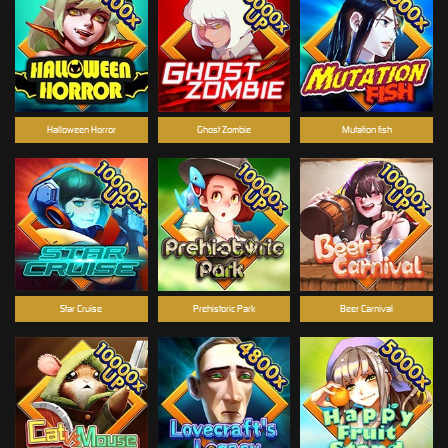
Halloween Horror
Ghost Zombie
Mutation fish
Star Cruise
Prehistoric Park
Beer Carnival