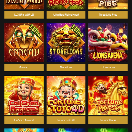
LUXURY WORLD
Little Red Riding Hood
Three Little Pigs
Ennead
Stonelions
Lion's area
Cai Shen Arrives!
Fortune Toto 4D
Fortune Horse