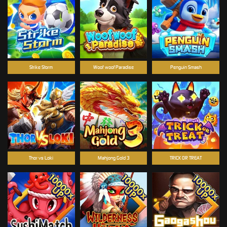
Strike Storm
Woof-woof Paradise
Penguin Smash
Thor vs Loki
Mahjong Gold 3
TRICK OR TREAT