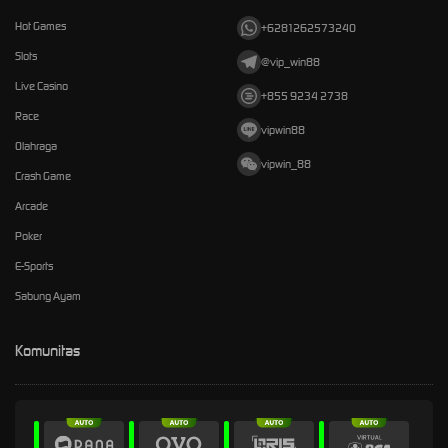
Hot Games
+6281262573240
Slots
@vip_win88
Live Casino
+855 9234 2738
Race
vipwin88
Olahraga
vipwin_88
Crash Game
Arcade
Poker
E-Sports
Sabung Ayam
Komunitas