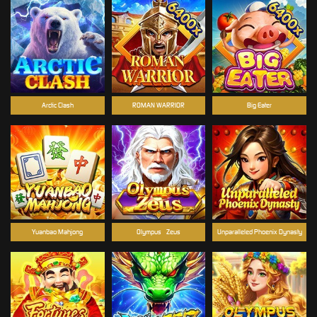
Arctic Clash
ROMAN WARRIOR
Big Eater
Yuanbao Mahjong
Olympus - Zeus
Unparalleled Phoenix Dynasty