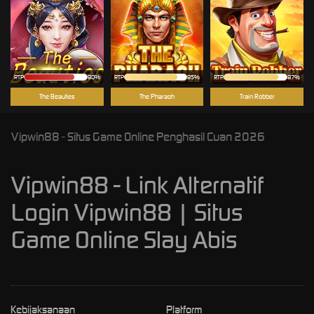
RTP
80%
RTP
85%
RTP
87%
The Beauties
The Pharaoh
Train Robber
Vipwin88 - Situs Game Online Penghasil Cuan 2026
Vipwin88 - Link Alternatif
Login Vipwin88 | Situs
Game Online Slay Abis
Kebijaksanaan
Platform