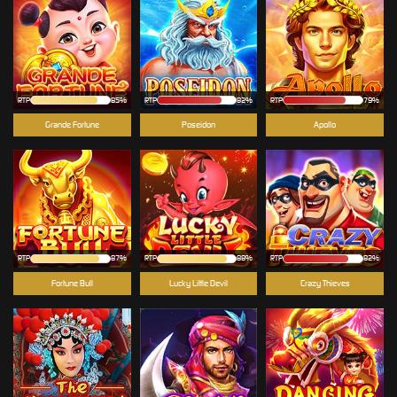
RTP
85%
RTP
82%
RTP
Grande Fortune
Poseidon
Apollo
RTP
87%
RTP
88%
RTP
82%
Fortune Bull
Lucky Little Devil
Crazy Thieves