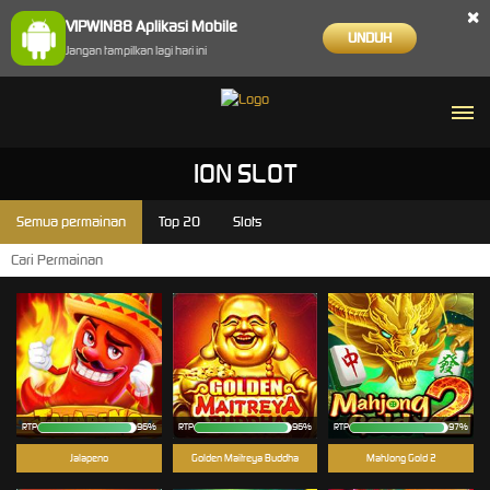
×
VIPWIN88 Aplikasi Mobile
UNDUH
Jangan tampilkan lagi hari ini
ION SLOT
Semua permainan
Top 20
Slots
RTP
RTP
96%
RTP
97%
Jalapeno
Golden Maitreya Buddha
MahJong Gold 2