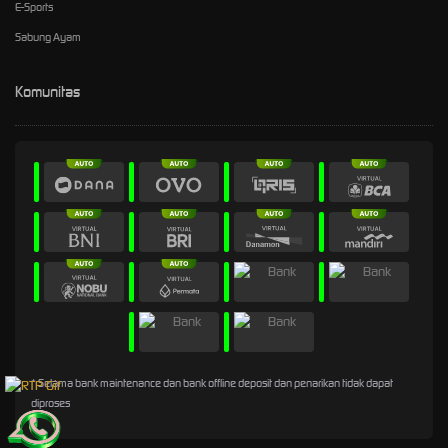
E-Sports
Sabung Ayam
Komunitas
* Selama bank maintenance dan bank offline deposit dan penarikan tidak dapat
diproses