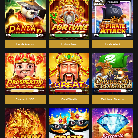
RTP
95%
RTP
93%
RTP
92%
Panda Warrior
Fortune Gate
Pirate Attack
RTP
84%
RTP
79%
RTP
Prosperity 168
Great Wealth
Caribbean Treasure