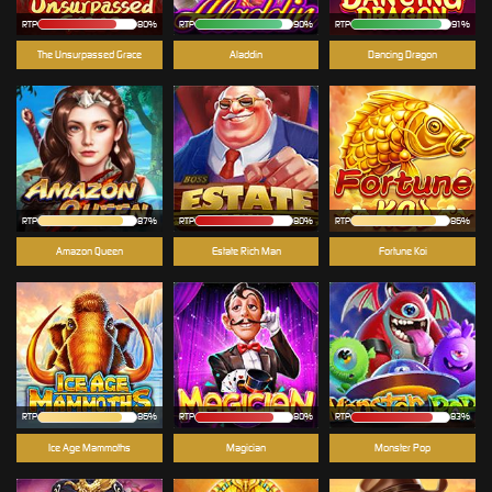
RTP
80%
RTP
RTP
The Unsurpassed Grace
Aladdin
Dancing Dragon
RTP
RTP
80%
RTP
86%
Amazon Queen
Estate Rich Man
Fortune Koi
RTP
86%
RTP
80%
RTP
Ice Age Mammoths
Magician
Monster Pop