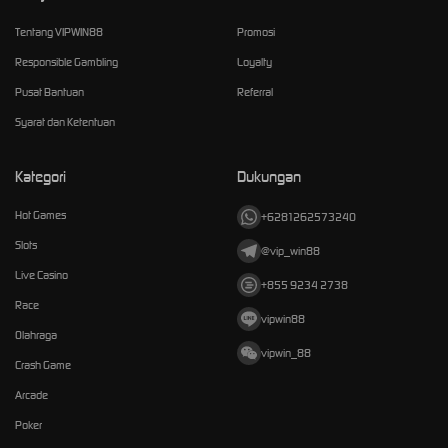
Tentang VIPWIN88
Promosi
Responsible Gambling
Loyalty
Pusat Bantuan
Referral
Syarat dan Ketentuan
Kategori
Dukungan
Hot Games
+6281262573240
Slots
@vip_win88
Live Casino
+855 9234 2738
Race
vipwin88
Olahraga
vipwin_88
Crash Game
Arcade
Poker