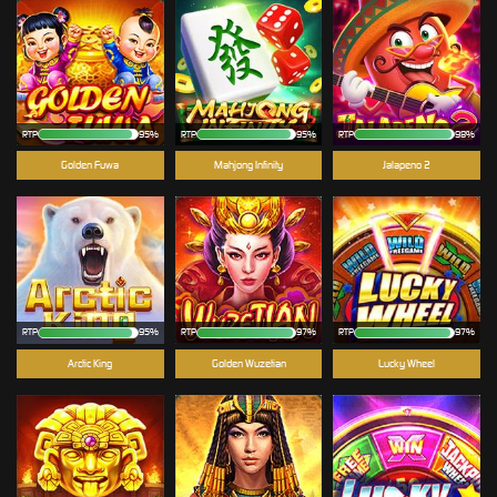
RTP
95%
RTP
95%
RTP
98%
Golden Fuwa
Mahjong Infinity
Jalapeno 2
RTP
95%
RTP
97%
RTP
Arctic King
Golden Wuzetian
Lucky Wheel