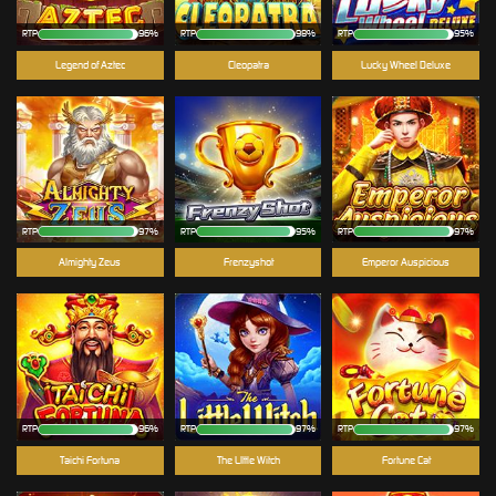
RTP
96%
RTP
98%
RTP
95%
Legend of Aztec
Cleopatra
Lucky Wheel Deluxe
RTP
RTP
95%
RTP
97%
Almighty Zeus
Frenzyshot
Emperor Auspicious
RTP
RTP
97%
RTP
97%
Taichi Fortuna
The LIttle Witch
Fortune Cat