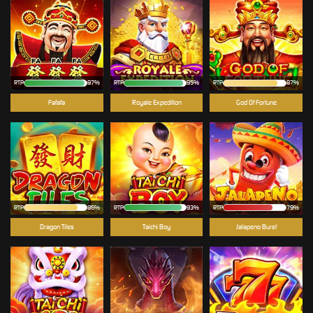
RTP
97%
RTP
95%
RTP
87%
Fafafa
Royale Expedition
God Of Fortune
RTP
RTP
RTP
79%
Dragon Tiles
Taichi Boy
Jalapeno Burst