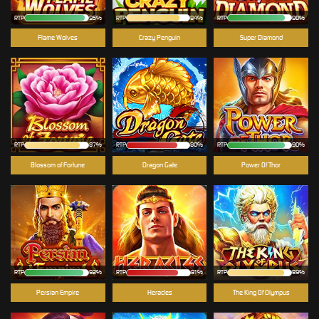
RTP
95%
RTP
RTP
90%
Flame Wolves
Crazy Penguin
Super Diamond
RTP
RTP
80%
RTP
Blossom of Fortune
Dragon Gate
Power Of Thor
RTP
92%
RTP
81%
RTP
89%
Persian Empire
Heracles
The King Of Olympus