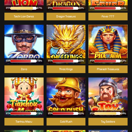
RTP
RTP
80%
RTP
81%
Taichi Lion Dance
Dragon Treasure
Fever 777
RTP
RTP
RTP
83%
Zorro
Three Kings
Pharaoh Treasures
RTP
79%
RTP
82%
RTP
84%
Tianhou Mazu
Gold Rush
Toy Soldiers