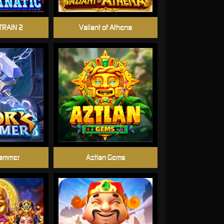
TRAIN 2
Valiant of Athena
Hammer
Aztlan Gems