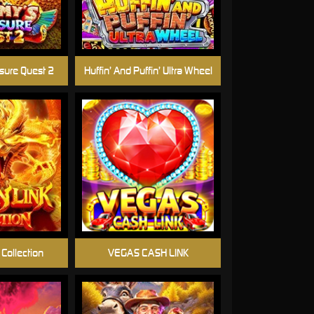
sure Quest 2
Huffin’ And Puffin’ Ultra Wheel
Collection
VEGAS CASH LINK