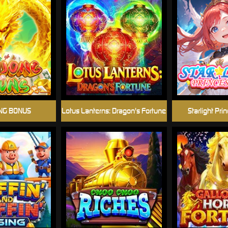
NG BONUS
Lotus Lanterns: Dragon's Fortune
Starlight Pr