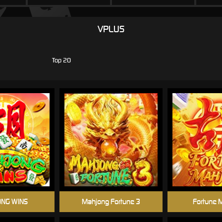
VPLUS
Top 20
NG WINS
Mahjong Fortune 3
Fortune 