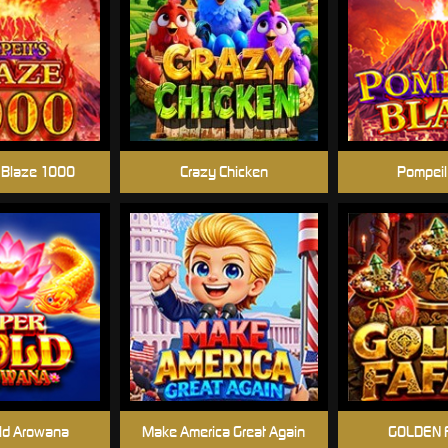
 Blaze 1000
Crazy Chicken
Pompeil
ld Arowana
Make America Great Again
GOLDEN 