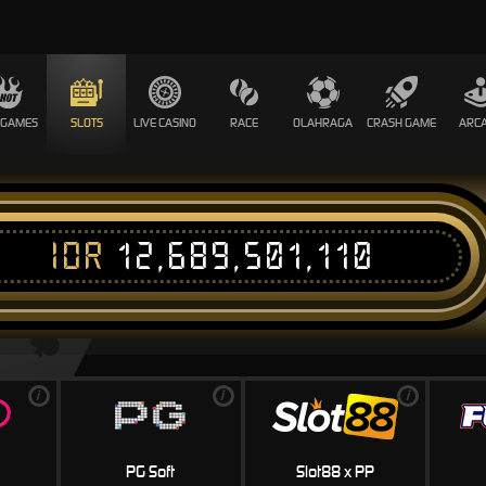
 GAMES
SLOTS
LIVE CASINO
RACE
OLAHRAGA
CRASH GAME
ARC
IDR
12,689,501,110
i
i
i
a
PG Soft
Slot88 x PP