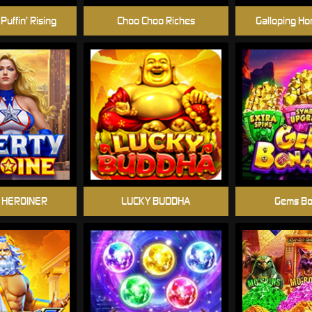
 Puffin’ Rising
Choo Choo Riches
Galloping Ho
 HEROINER
LUCKY BUDDHA
Gems B