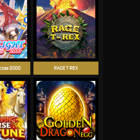
Gates of Olympus™
incess 2000
RAGE T-REX