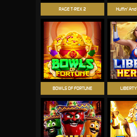
RAGE T-REX 2
Huffin’ And
BOWLS OF FORTUNE
LIBERTY