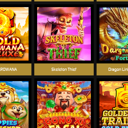
AROWANA
Skeleton Thief
Dragon Lin