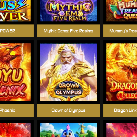
 POWER
Mythic Gems: Five Realms
Mummy’s Trea
Phoenix
Crown of Olympus
Dragon Link 