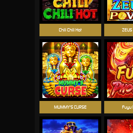
Chili Chili Hot
ZEUS
MUMMY'S CURSE
Fuyu 