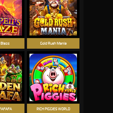
 Blaze
Gold Rush Mania
FAFAFA
RICH PIGGIES WORLD