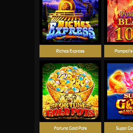
Riches Express
Pompeii’s
Fortune Gold Pots
Super Go