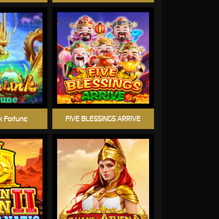
k Fortune
FIVE BLESSINGS ARRIVE