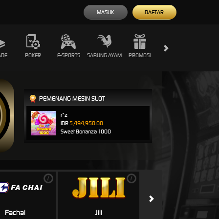
MASUK
DAFTAR
ADE
POKER
E-SPORTS
SABUNG AYAM
PROMOSI
PEMENANG MESIN SLOT
r*z
IDR
5,494,950.00
Sweet Bonanza 1000
r*z
IDR
4,063,000.00
Gates of Olympus™
i
i
i
ri****1
IDR
2,887,700.00
No Limit City
Gates of Olympus Super Scatter
Fachai
Jili
r*z