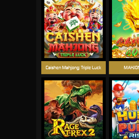
Caishen Mahjong: Triple Luck
MAHJO