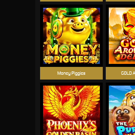
Money Piggies
GOLD 