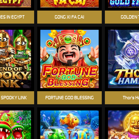
ES IN EGYPT
GONG XI FA CAI
GOLDEN 
 SPOOKY LINK
FORTUNE GOD BLESSING
Thor's 