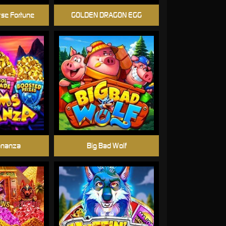
rse Fortune
GOLDEN DRAGON EGG
onanza
Big Bad Wolf