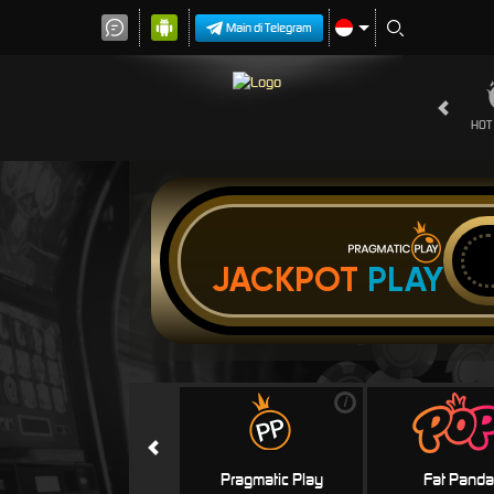
Main di Telegram
HOT
JACKPOT
PLAY
i
Pragmatic Play
Fat Pand