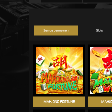
Semua permainan
Slots
MAHJONG FORTUNE
MAHJO