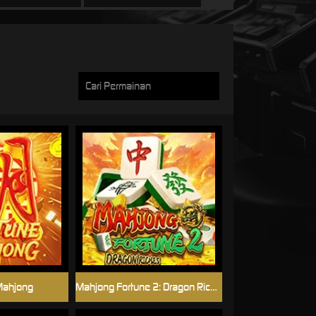
IDR
2,644,050.00
Gates of Olympus Super Scatter
r*z
IDR
2,406,250.00
Gates of Olympus Super Scatter
r*z
IDR
2,142,000.00
Gates of Gatot Kaca Super Scatter
rahm****8
IDR
2,085,300.00
Gates of Olympus 1000
r*z
IDR
2,078,100.00
Starlight Princess™ 1000
r*z
IDR
2,050,950.00
Gates of Olympus Super Scatter
Mahjong
Mahjong Fortune 2: Dragon Riches
r*z
IDR
2,043,600.00