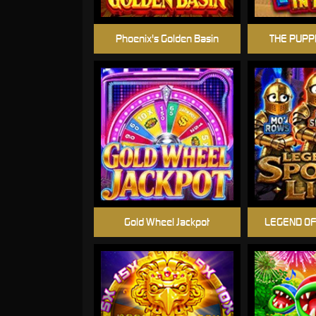
Phoenix's Golden Basin
THE PUPPI
Gold Wheel Jackpot
LEGEND OF